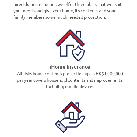
hired domestic helper, we offer three plans that will suit
your needs and give your home, its contents and your
family members some much-needed protection.
iHome Insurance
All risks home contents protection up to HK$1,000,000
per year covers household contents and improvements,
including mobile devices