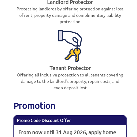
Landlord Protector
Protecting landlords by offering protection against lost
of rent, property damage and complimentary liability
protection
Tenant Protector
Offering all inclusive protection to all tenants covering
damage to the landlord's property, repair costs, and
even deposit lost
Promotion
Promo Code Discount Offer
From now until 31 Aug 2026, apply home