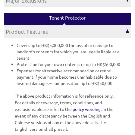
Major Exclusions
Tenant Protector
Product Features
Covers up to HK$5,000,000 for loss of or damage to
landlord's contents for which you are legally liable as a
tenant
Protection for your own contents of up to HK$500,000
Expenses for alternative accommodation or rental
payment if your home becomes uninhabitable due to
insured damages – compensation up to HK$50,000
The above product information is for reference only.
For details of coverage, terms, conditions, and
exclusions, please refer to the
policy wording
. In the
event of any discrepancy between the English and
Chinese versions of any of the above details, the
English version shall prevail.