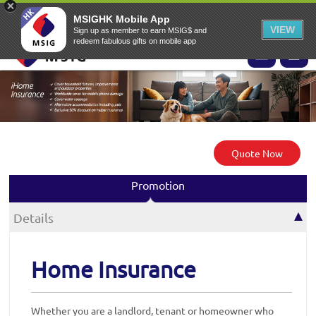
EN
▾
MSIG Online Application Website
MSIG Home
EASY Claims
MSIGHK Mobile App
VIEW
Sign up as member to earn MSIG$ and
redeem fabulous gifts on mobile app
Quote Now
Promotion
Details
Home Insurance
Whether you are a landlord, tenant or homeowner who