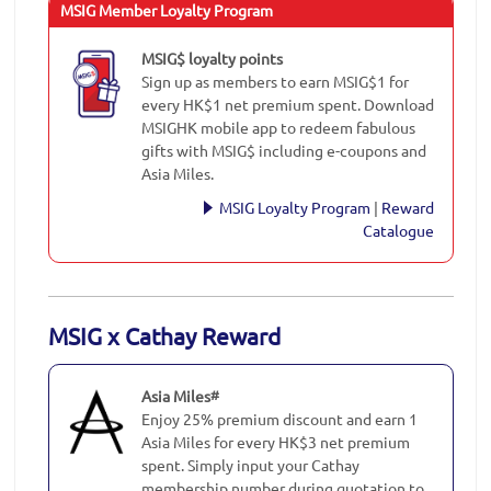
MSIG Member Loyalty Program
MSIG$ loyalty points
Sign up as members to earn MSIG$1 for
every HK$1 net premium spent. Download
MSIGHK mobile app to redeem fabulous
gifts with MSIG$ including e-coupons and
Asia Miles.
MSIG Loyalty Program
|
Reward
Catalogue
MSIG x Cathay Reward
Asia Miles
#
Enjoy 25% premium discount and earn 1
Asia Miles for every HK$3 net premium
spent. Simply input your Cathay
membership number during quotation to