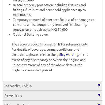
Rental property protection including fixtures and
fittings, furniture and household appliances up to
HK$400,000
Temporary removal of contents for loss of or damage to
contents whilst temporarily removed for cleaning,
renovation or repair up to HK$50,000
Optional Building cover
The above product information is for reference only.
For details of coverage, terms, conditions, and
exclusions, please refer to the
policy wording
. In the
event of any discrepancy between the English and
Chinese versions of any of the above details, the
English version shall prevail.
Benefits Table
Premium