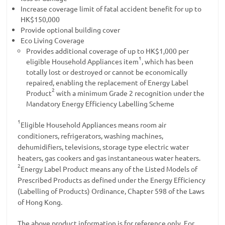
Increase coverage limit of fatal accident benefit for up to
HK$150,000
Provide optional building cover
Eco Living Coverage
Provides additional coverage of up to HK$1,000 per
1
eligible Household Appliances item
, which has been
totally lost or destroyed or cannot be economically
repaired, enabling the replacement of Energy Label
2
Product
with a minimum Grade 2 recognition under the
Mandatory Energy Efficiency Labelling Scheme
1
Eligible Household Appliances means room air
conditioners, refrigerators, washing machines,
dehumidifiers, televisions, storage type electric water
heaters, gas cookers and gas instantaneous water heaters.
2
Energy Label Product means any of the Listed Models of
Prescribed Products as defined under the Energy Efficiency
(Labelling of Products) Ordinance, Chapter 598 of the Laws
of Hong Kong.
The above product information is for reference only. For