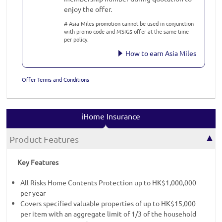
enjoy the offer.
# Asia Miles promotion cannot be used in conjunction
with promo code and MSIG$ offer at the same time
per policy.
How to earn Asia Miles
Offer Terms and Conditions
iHome Insurance
Product Features
Key Features
All Risks Home Contents Protection up to HK$1,000,000
per year
Covers specified valuable properties of up to HK$15,000
per item with an aggregate limit of 1/3 of the household