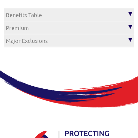
Benefits Table
Premium
Major Exclusions