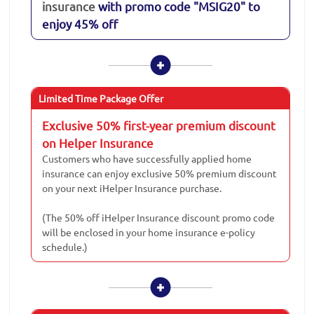
insurance
with promo code "MSIG20" to
enjoy 45% off
Limited Time Package Offer
Exclusive 50% first-year premium discount
on Helper Insurance
Customers who have successfully applied home
insurance can enjoy exclusive 50% premium discount
on your next iHelper Insurance purchase.
(The 50% off iHelper Insurance discount promo code
will be enclosed in your home insurance e-policy
schedule.)