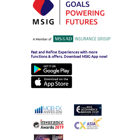
Fast and Refine Experiences with more
functions & offers. Download MSIG App now!