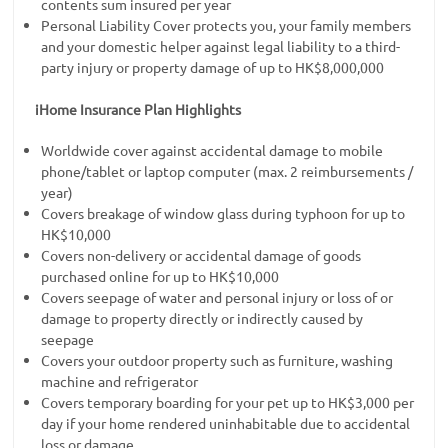
contents sum insured per year
Personal Liability Cover protects you, your family members
and your domestic helper against legal liability to a third-
party injury or property damage of up to HK$8,000,000
iHome Insurance Plan Highlights
Worldwide cover against accidental damage to mobile
phone/tablet or laptop computer (max. 2 reimbursements /
year)
Covers breakage of window glass during typhoon for up to
HK$10,000
Covers non-delivery or accidental damage of goods
purchased online for up to HK$10,000
Covers seepage of water and personal injury or loss of or
damage to property directly or indirectly caused by
seepage
Covers your outdoor property such as furniture, washing
machine and refrigerator
Covers temporary boarding for your pet up to HK$3,000 per
day if your home rendered uninhabitable due to accidental
loss or damage