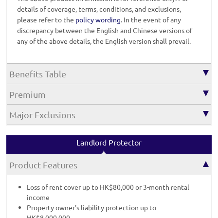
details of coverage, terms, conditions, and exclusions,
please refer to the
policy wording
. In the event of any
discrepancy between the English and Chinese versions of
any of the above details, the English version shall prevail.
Benefits Table
Premium
Major Exclusions
Landlord Protector
Product Features
Loss of rent cover up to HK$80,000 or 3-month rental
income
Property owner's liability protection up to
HK$8,000,000