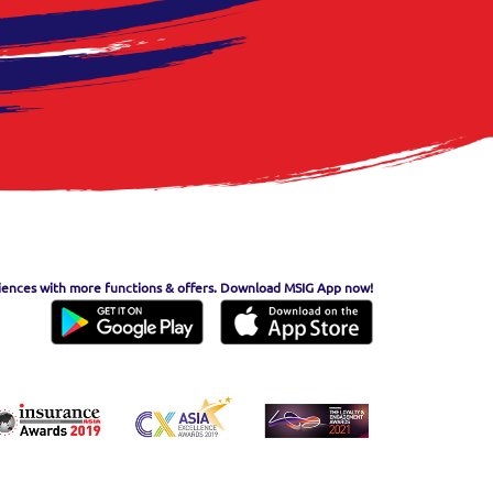
iences with more functions & offers. Download MSIG App now!