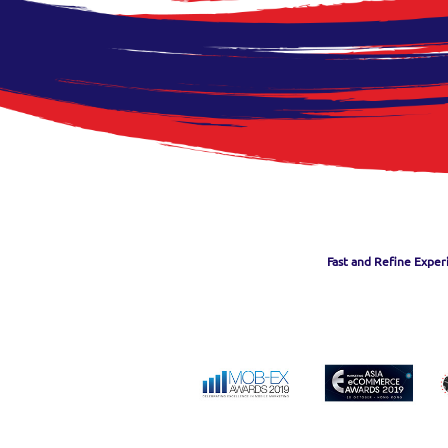
Fast and Refine Exper