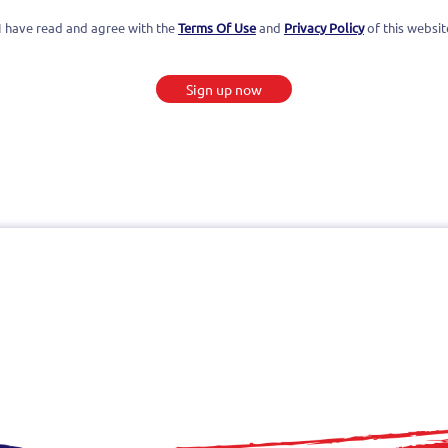
I have read and agree with the
Terms Of Use
and
Privacy Policy
of this websit
Sign up now