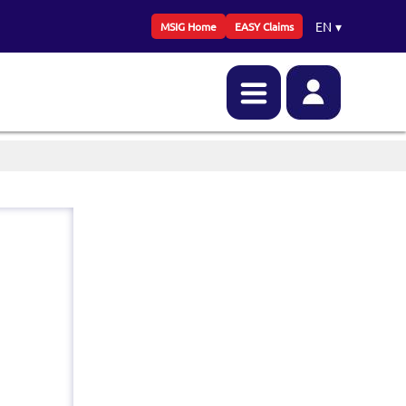
EN
▾
MSIG Home
EASY Claims