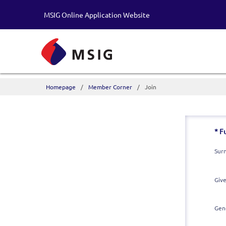
MSIG Online Application Website
Homepage
Member Corner
Join
* F
Sur
Giv
Gen