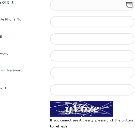
e Of Birth
ile Phone No.
il
sword
firm Password
tcha
If you cannot see it clearly, please click the picture
to refresh