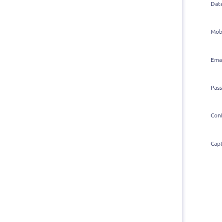
Dat
Mob
Ema
Pas
Con
Cap