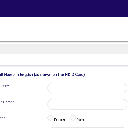
ull Name in English (as shown on the HKID Card)
name
*
en Name
*
der
Female
Male