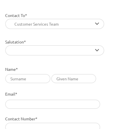
Contact To*
Customer Services Team
Salutation*
Name*
Email*
Contact Number*