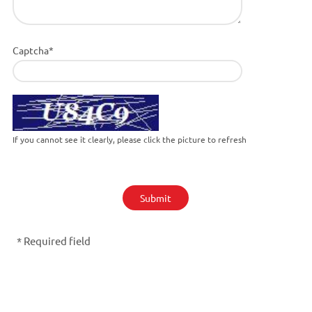
Captcha*
If you cannot see it clearly, please click the picture to refresh
Submit
* Required field