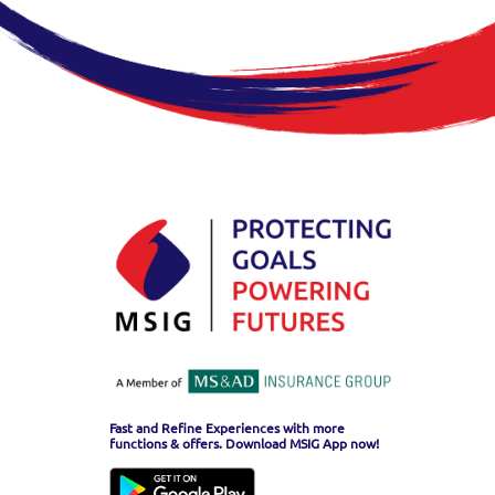
Fast and Refine Experiences with more
functions & offers. Download MSIG App now!