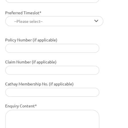
Preferred Timeslot*
--Please select--
Policy Number (if applicable)
Claim Number (if applicable)
Cathay Membership No. (if applicable)
Enquiry Content*