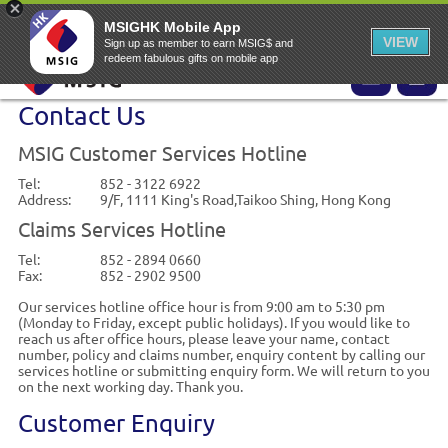
EN
▾
MSIG Online Application Website
MSIG Home
EASY Claims
MSIGHK Mobile App
VIEW
Sign up as member to earn MSIG$ and
redeem fabulous gifts on mobile app
Contact Us
MSIG Customer Services Hotline
Tel:
852 - 3122 6922
Address:
9/F, 1111 King's Road,Taikoo Shing, Hong Kong
Claims Services Hotline
Tel:
852 - 2894 0660
Fax:
852 - 2902 9500
Our services hotline office hour is from 9:00 am to 5:30 pm
(Monday to Friday, except public holidays). If you would like to
reach us after office hours, please leave your name, contact
number, policy and claims number, enquiry content by calling our
services hotline or submitting enquiry form. We will return to you
on the next working day. Thank you.
Customer Enquiry