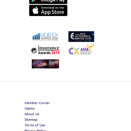
Member Corner
Claims
About Us
Sitemap
Terms of Use
Privacy Policy