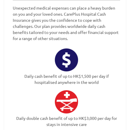
Unexpected medical expenses can place a heavy burden
on you and your loved ones. CarePlus Hospital Cash
Insurance gives you the confidence to cope with
challenges. Our plan provides worldwide daily cash
benefits tailored to your needs and offer financial support
for a range of other situations.
Daily cash benefit of up to HK$1,500 per day if
hospitalised anywhere in the world
Daily double cash benefit of up to HK$3,000 per day for
stays in intensive care