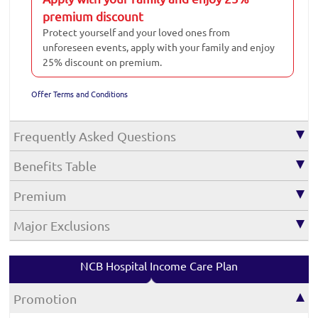
premium discount
Protect yourself and your loved ones from
unforeseen events, apply with your family and enjoy
25% discount on premium.
Offer Terms and Conditions
Frequently Asked Questions
Benefits Table
Premium
Major Exclusions
NCB Hospital Income Care Plan
Promotion