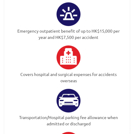
Emergency outpatient benefit of up to HK$15,000 per
year and HK$7,500 per accident
Covers hospital and surgical expenses for accidents
overseas
Transportation/Hospital parking fee allowance when
admitted or discharged