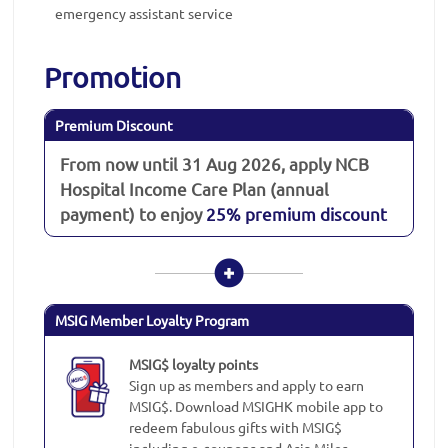
emergency assistant service
Promotion
Premium Discount
From now until 31 Aug 2026, apply NCB
Hospital Income Care Plan (annual
payment) to enjoy
25% premium discount
MSIG Member Loyalty Program
MSIG$ loyalty points
Sign up as members and apply to earn
MSIG$. Download MSIGHK mobile app to
redeem fabulous gifts with MSIG$
including e-coupons and Asia Miles.