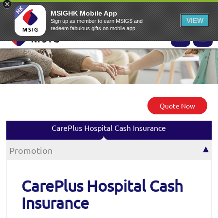
EN
▾
MSIG Online Application Website
MSIG Home
EASY Claims
MSIGHK Mobile App
VIEW
Sign up as member to earn MSIG$ and
redeem fabulous gifts on mobile app
Quote Now
CarePlus Hospital Cash Insurance
Promotion
CarePlus Hospital Cash
Insurance