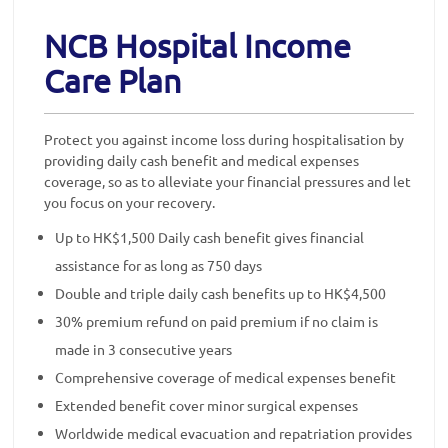
NCB Hospital Income
Care Plan
Protect you against income loss during hospitalisation by
providing daily cash benefit and medical expenses
coverage, so as to alleviate your financial pressures and let
you focus on your recovery.
Up to HK$1,500 Daily cash benefit gives financial
assistance for as long as 750 days
Double and triple daily cash benefits up to HK$4,500
30% premium refund on paid premium if no claim is
made in 3 consecutive years
Comprehensive coverage of medical expenses benefit
Extended benefit cover minor surgical expenses
Worldwide medical evacuation and repatriation provides