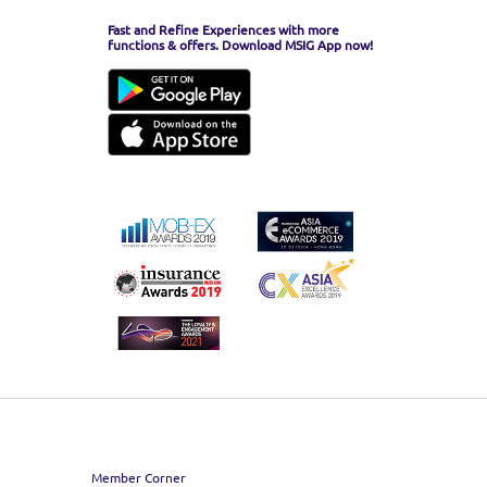
Fast and Refine Experiences with more
functions & offers. Download MSIG App now!
Member Corner