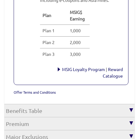
MSIG$
Plan
Earning
Plan 1
1,000
Plan 2
2,000
Plan 3
3,000
MSIG Loyalty Program
|
Reward
Catalogue
Offer Terms and Conditions
Benefits Table
Premium
Major Exclusions