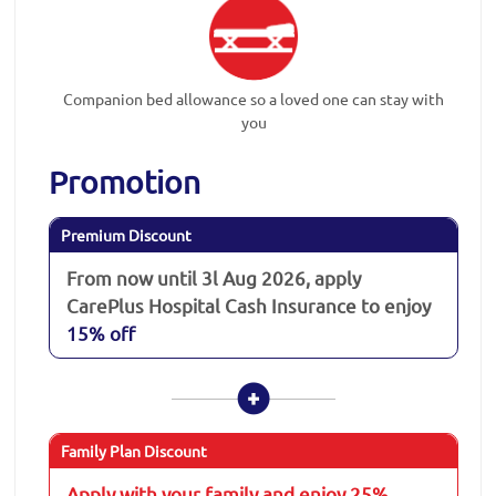
Companion bed allowance so a loved one can stay with
you
Promotion
Premium Discount
From now until 3l Aug 2026, apply
CarePlus Hospital Cash Insurance to enjoy
15% off
Family Plan Discount
Apply with your family and enjoy 25%