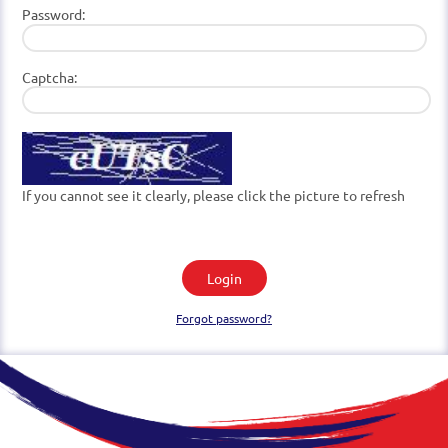
Password:
Captcha:
If you cannot see it clearly, please click the picture to refresh
Login
Forgot password?