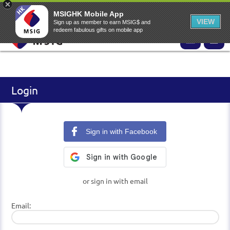
EN
▾
MSIG Online Application Website
MSIG Home
EASY Claims
MSIGHK Mobile App
VIEW
Sign up as member to earn MSIG$ and
redeem fabulous gifts on mobile app
Login
Sign in with Facebook
or sign in with email
Email: