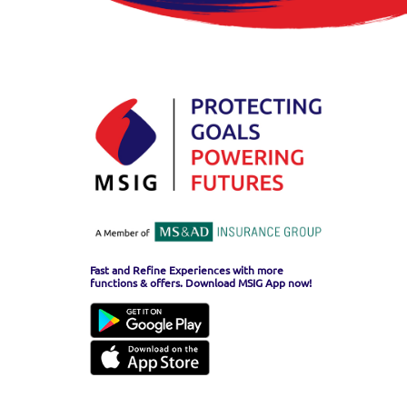
Fast and Refine Experiences with more
functions & offers. Download MSIG App now!