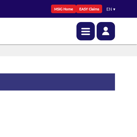
EN
▾
MSIG Home
EASY Claims