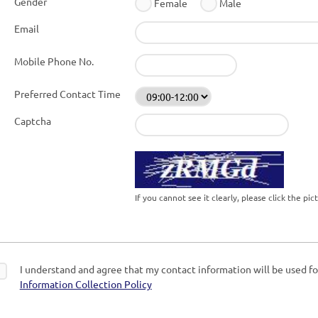
Gender
Female
Male
Email
Mobile Phone No.
Preferred Contact Time
Captcha
If you cannot see it clearly, please click the pi
I understand and agree that my contact information will be used for
Information Collection Policy