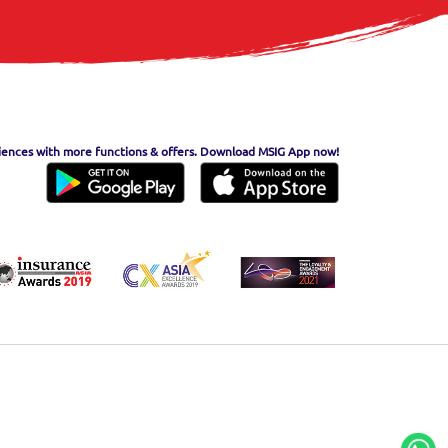
iences with more functions & offers. Download MSIG App now!