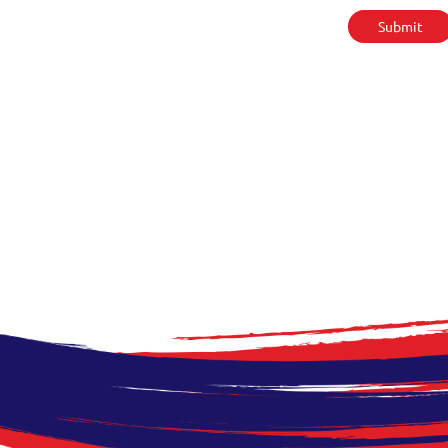
Submit