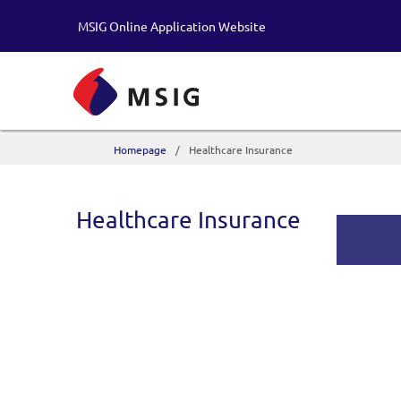
MSIG Online Application Website
Homepage
Healthcare Insurance
Healthcare Insurance