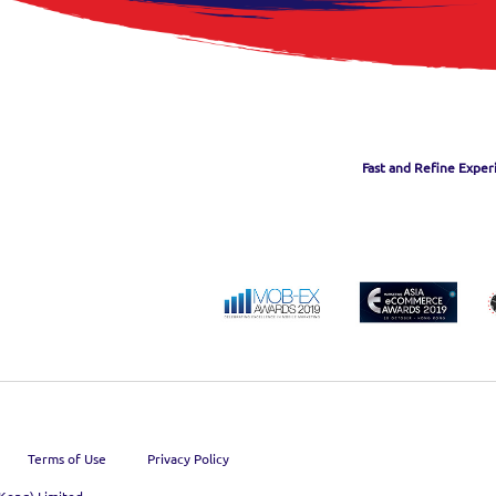
Fast and Refine Exper
Terms of Use
Privacy Policy