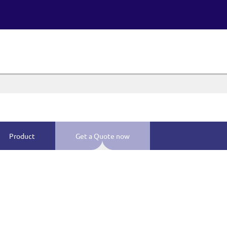
Product
Get a Quote now