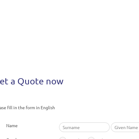
et a Quote now
ase fill in the form in English
Name